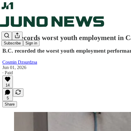
B.C. records worst youth employment in C
Subscribe
Sign in
B.C. recorded the worst youth employment performance
Cosmin Dzsurdzsa
Jun 01, 2026
∙ Paid
14
5
Share