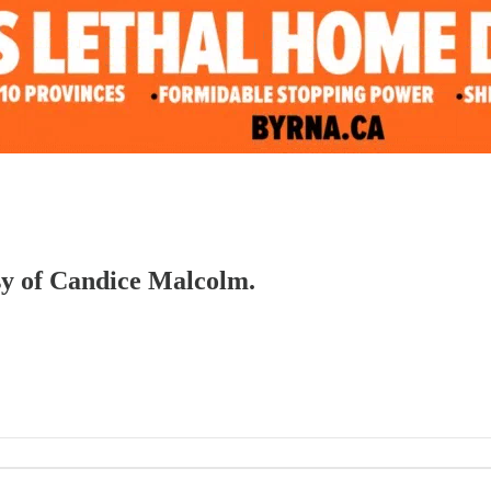
esy of Candice Malcolm.