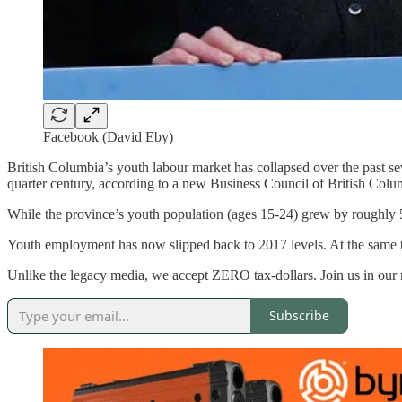
Facebook (David Eby)
British Columbia’s youth labour market has collapsed over the past sev
quarter century, according to a new Business Council of British Col
While the province’s youth population (ages 15-24) grew by roughly 
Youth employment has now slipped back to 2017 levels. At the same t
Unlike the legacy media, we accept ZERO tax-dollars. Join us in our
Subscribe