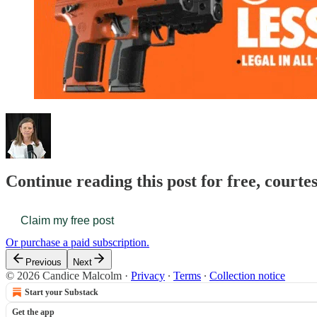
Continue reading this post for free, court
Claim my free post
Or purchase a paid subscription.
Previous
Next
© 2026 Candice Malcolm
·
Privacy
∙
Terms
∙
Collection notice
Start your Substack
Get the app