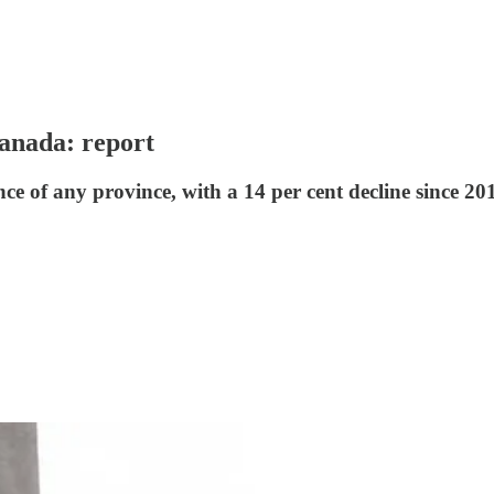
anada: report
 of any province, with a 14 per cent decline since 201