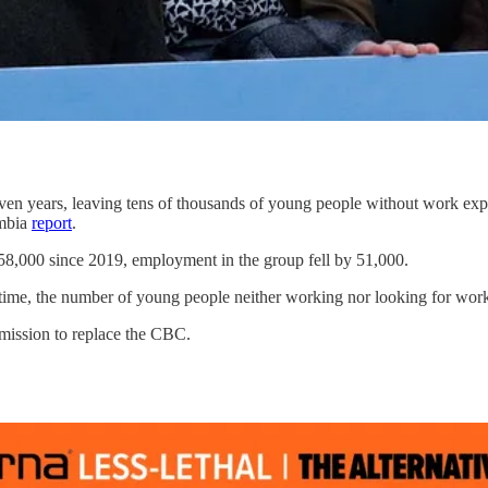
en years, leaving tens of thousands of young people without work experi
umbia
report
.
58,000 since 2019, employment in the group fell by 51,000.
ime, the number of young people neither working nor looking for work 
 mission to replace the CBC.