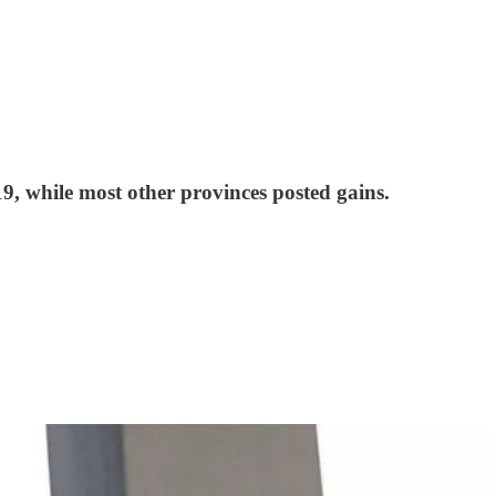
9, while most other provinces posted gains.