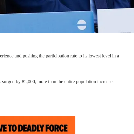
ence and pushing the participation rate to its lowest level in a
surged by 85,000, more than the entire population increase.