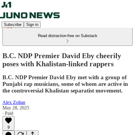
Subscribe
Sign in
Read distraction-free on Substack
B.C. NDP Premier David Eby cheerily
poses with Khalistan-linked rappers
B.C. NDP Premier David Eby met with a group of
Punjabi rap musicians, some of whom are active in
the controversial Khalistan separatist movement.
Alex Zoltan
May 28, 2025
∙ Paid
9