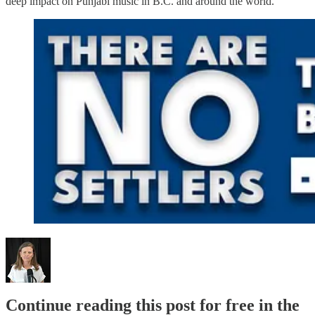
deep impact on Punjabi music in B.C. and around the world.”
Continue reading this post for free in the