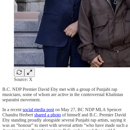
Source: X
B.C. NDP Premier David Eby met with a group of Punjabi rap
musicians, some of whom are active in the controversial Khalistan
separatist movement.
In a recent
social media post
on May 27, BC NDP MLA Spencer
Chandra Herbert
shared a photo
of himself and B.C. Premier David
Eby standing proudly alongside several Punjabi rap artists, saying it
was an “honour” to meet with several artists “who have made such a