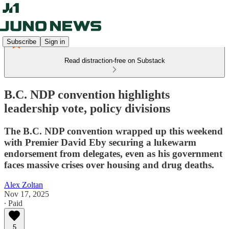
Subscribe
Sign in
Read distraction-free on Substack
B.C. NDP convention highlights
leadership vote, policy divisions
The B.C. NDP convention wrapped up this weekend
with Premier David Eby securing a lukewarm
endorsement from delegates, even as his government
faces massive crises over housing and drug deaths.
Alex Zoltan
Nov 17, 2025
∙ Paid
5