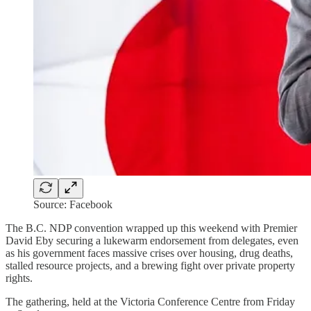
Source: Facebook
The B.C. NDP convention wrapped up this weekend with Premier
David Eby securing a lukewarm endorsement from delegates, even
as his government faces massive crises over housing, drug deaths,
stalled resource projects, and a brewing fight over private property
rights.
The gathering, held at the Victoria Conference Centre from Friday