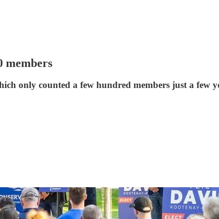
00 members
which only counted a few hundred members just a few y