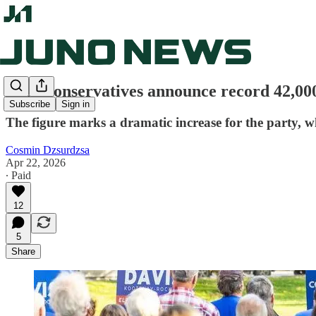
B.C. Conservatives announce record 42,0
Subscribe
Sign in
The figure marks a dramatic increase for the party, 
Cosmin Dzsurdzsa
Apr 22, 2026
∙ Paid
12
5
Share