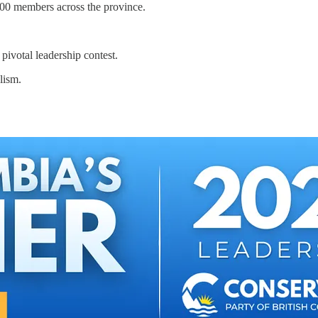
000 members across the province.
pivotal leadership contest.
lism.