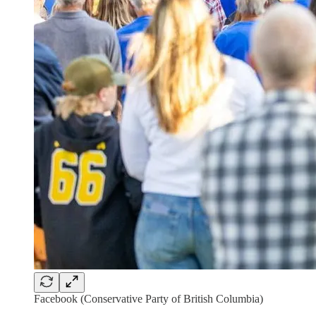
Facebook (Conservative Party of British Columbia)