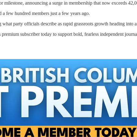
jor milestone, announcing a surge in membership that now exceeds 42,
ed a few hundred members just a few years ago.
hat party officials describe as rapid grassroots growth heading into a 
 premium subscriber today to support bold, fearless independent journa