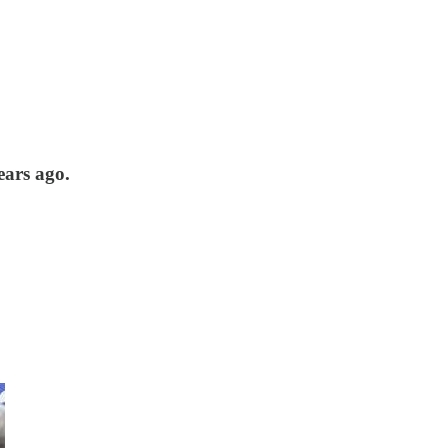
ears ago.