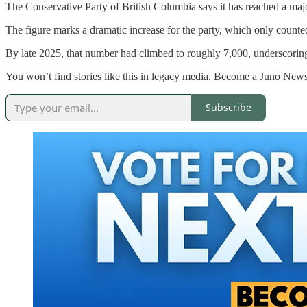
The Conservative Party of British Columbia says it has reached a ma
The figure marks a dramatic increase for the party, which only count
By late 2025, that number had climbed to roughly 7,000, underscoring w
You won’t find stories like this in legacy media. Become a Juno News
Subscribe