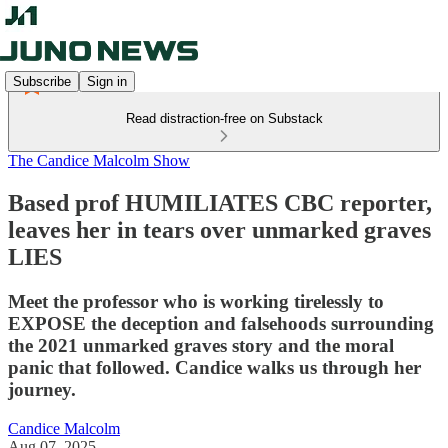
Subscribe
Sign in
Read distraction-free on Substack
The Candice Malcolm Show
Based prof HUMILIATES CBC reporter,
leaves her in tears over unmarked graves
LIES
Meet the professor who is working tirelessly to
EXPOSE the deception and falsehoods surrounding
the 2021 unmarked graves story and the moral
panic that followed. Candice walks us through her
journey.
Candice Malcolm
Aug 07, 2025