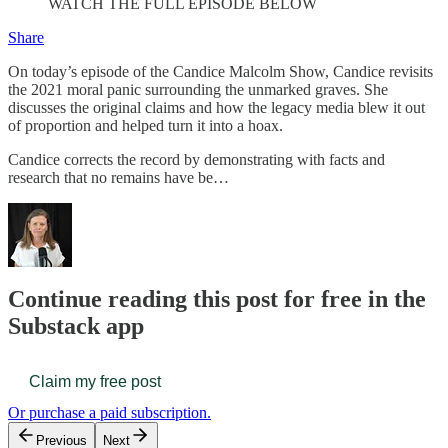
WATCH THE FULL EPISODE BELOW
Share
On today’s episode of the Candice Malcolm Show, Candice revisits
the 2021 moral panic surrounding the unmarked graves. She
discusses the original claims and how the legacy media blew it out
of proportion and helped turn it into a hoax.
Candice corrects the record by demonstrating with facts and
research that no remains have be…
Continue reading this post for free in the
Substack app
Claim my free post
Or purchase a paid subscription.
Previous
Next