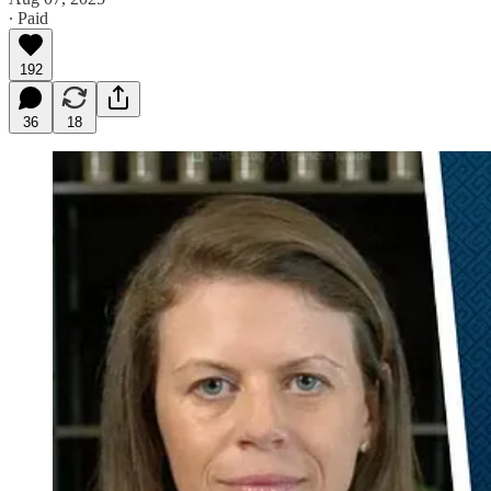
∙ Paid
192
36
18