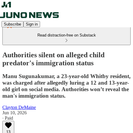
Subscribe
Sign in
Read distraction-free on Substack
Authorities silent on alleged child
predator's immigration status
Manu Sugunakumar, a 23-year-old Whitby resident,
was charged after allegedly luring a 12 and 13-year-
old girl on social media. Authorities won’t reveal the
man's immigration status.
Clayton DeMaine
Jun 10, 2026
∙ Paid
13