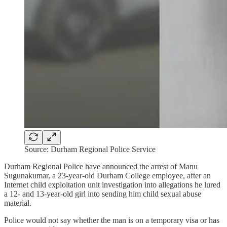
Source: Durham Regional Police Service
Durham Regional Police have announced the arrest of Manu
Sugunakumar, a 23-year-old Durham College employee, after an
Internet child exploitation unit investigation into allegations he lured
a 12- and 13-year-old girl into sending him child sexual abuse
material.
Police would not say whether the man is on a temporary visa or has