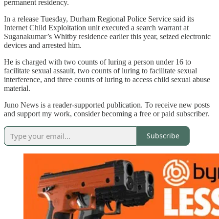
permanent residency.
In a release Tuesday, Durham Regional Police Service said its
Internet Child Exploitation unit executed a search warrant at
Suganakumar’s Whitby residence earlier this year, seized electronic
devices and arrested him.
He is charged with two counts of luring a person under 16 to
facilitate sexual assault, two counts of luring to facilitate sexual
interference, and three counts of luring to access child sexual abuse
material.
Juno News is a reader-supported publication. To receive new posts
and support my work, consider becoming a free or paid subscriber.
Subscribe