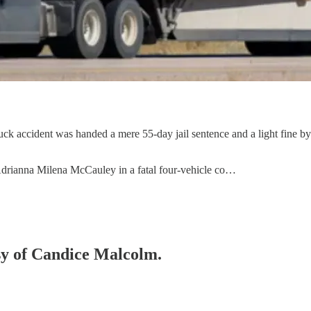
uck accident was handed a mere 55-day jail sentence and a light fine by
 Adrianna Milena McCauley in a fatal four-vehicle co…
esy of Candice Malcolm.