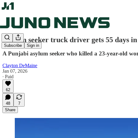
Asylum seeker truck driver gets 55 days in 
Subscribe
Sign in
A Punjabi asylum seeker who killed a 23-year-old wom
Clayton DeMaine
Jan 07, 2026
∙ Paid
62
48
7
Share