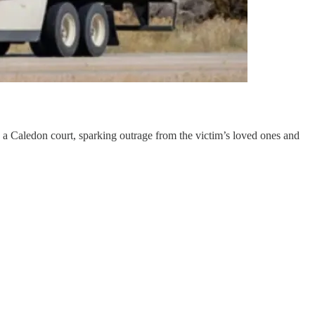
 a Caledon court, sparking outrage from the victim’s loved ones and