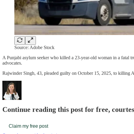
Source: Adobe Stock
A Punjabi asylum seeker who killed a 23-year-old woman in a fatal tr
advocates.
Rajwinder Singh, 43, pleaded guilty on October 15, 2025, to killing
Continue reading this post for free, court
Claim my free post