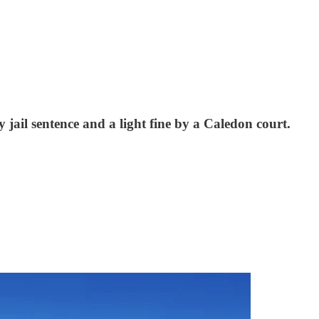
jail sentence and a light fine by a Caledon court.