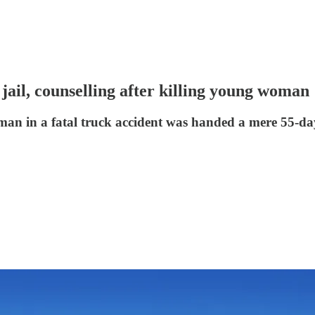
jail, counselling after killing young woman
an in a fatal truck accident was handed a mere 55-day 