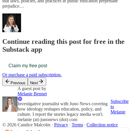
that laws, policies, and practices in public education perpetuate
prejudice…
Continue reading this post for free in the
Substack app
Claim my free post
Or purchase a paid subscription.
Previous
Next
A guest post by
Melanie Bennet
Subscribe
Investigative journalist with Juno News covering
to
how ideology reshapes education, policy, and
Melanie
culture. I report the stories legacy media won't.
melanie (at) junonews (dot) com
© 2026 Candice Malcolm
·
Privacy
∙
Terms
∙
Collection notice