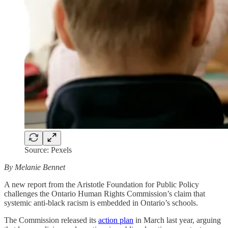
Source: Pexels
By Melanie Bennet
A new report from the Aristotle Foundation for Public Policy
challenges the Ontario Human Rights Commission’s claim that
systemic anti-black racism is embedded in Ontario’s schools.
The Commission released its
action plan
in March last year, arguing