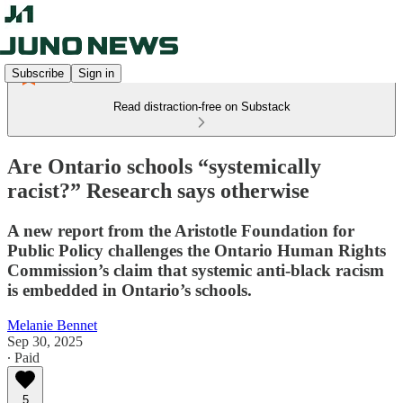
Subscribe
Sign in
Read distraction-free on Substack
Are Ontario schools “systemically
racist?” Research says otherwise
A new report from the Aristotle Foundation for
Public Policy challenges the Ontario Human Rights
Commission’s claim that systemic anti-black racism
is embedded in Ontario’s schools.
Melanie Bennet
Sep 30, 2025
∙ Paid
5