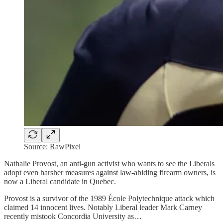
Source: RawPixel
Nathalie Provost, an anti-gun activist who wants to see the Liberals
adopt even harsher measures against law-abiding firearm owners, is
now a Liberal candidate in Quebec.
Provost is a survivor of the 1989 École Polytechnique attack which
claimed 14 innocent lives. Notably Liberal leader Mark Carney
recently mistook Concordia University as…