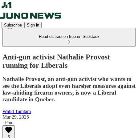
Subscribe
Sign in
Read distraction-free on Substack
Anti-gun activist Nathalie Provost
running for Liberals
Nathalie Provost, an anti-gun activist who wants to
see the Liberals adopt even harsher measures against
law-abiding firearm owners, is now a Liberal
candidate in Quebec.
Walid Tamtam
Mar 29, 2025
∙ Paid
5