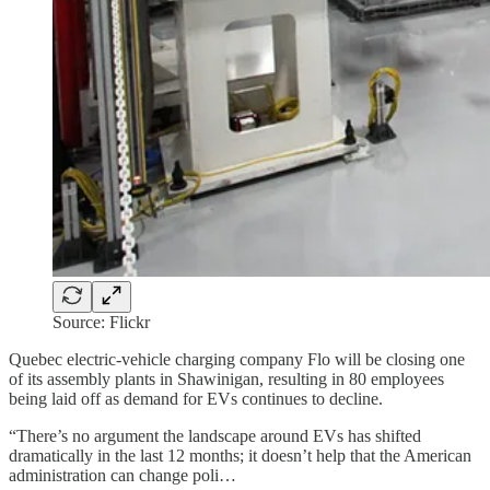
Source: Flickr
Quebec electric-vehicle charging company Flo will be closing one
of its assembly plants in Shawinigan, resulting in 80 employees
being laid off as demand for EVs continues to decline.
“There’s no argument the landscape around EVs has shifted
dramatically in the last 12 months; it doesn’t help that the American
administration can change poli…