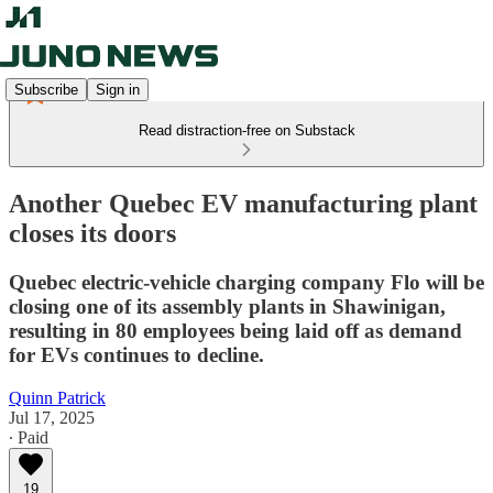
Subscribe
Sign in
Read distraction-free on Substack
Another Quebec EV manufacturing plant
closes its doors
Quebec electric-vehicle charging company Flo will be
closing one of its assembly plants in Shawinigan,
resulting in 80 employees being laid off as demand
for EVs continues to decline.
Quinn Patrick
Jul 17, 2025
∙ Paid
19