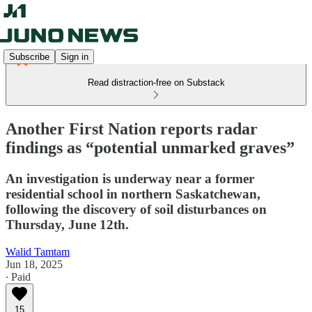
Subscribe
Sign in
Read distraction-free on Substack
Another First Nation reports radar
findings as “potential unmarked graves”
An investigation is underway near a former
residential school in northern Saskatchewan,
following the discovery of soil disturbances on
Thursday, June 12th.
Walid Tamtam
Jun 18, 2025
∙ Paid
15