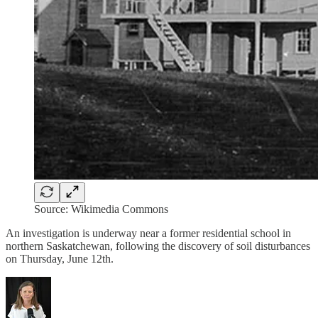
Source: Wikimedia Commons
An investigation is underway near a former residential school in
northern Saskatchewan, following the discovery of soil disturbances
on Thursday, June 12th.