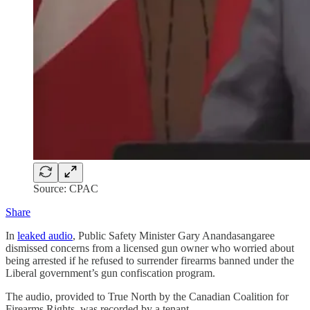
Source: CPAC
Share
In
leaked audio
, Public Safety Minister Gary Anandasangaree
dismissed concerns from a licensed gun owner who worried about
being arrested if he refused to surrender firearms banned under the
Liberal government’s gun confiscation program.
The audio, provided to True North by the Canadian Coalition for
Firearms Rights, was recorded by a tenant …