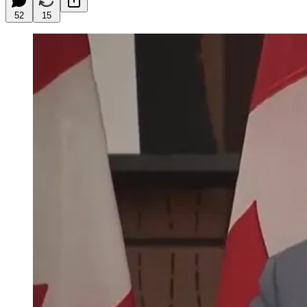
52
15