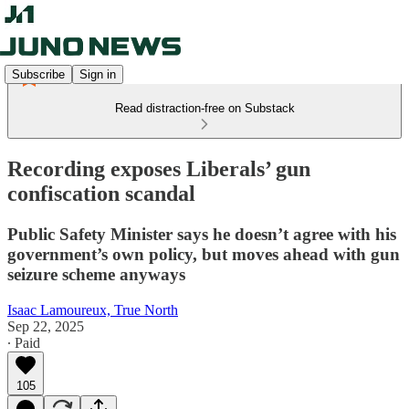
Subscribe
Sign in
Read distraction-free on Substack
Recording exposes Liberals’ gun
confiscation scandal
Public Safety Minister says he doesn’t agree with his
government’s own policy, but moves ahead with gun
seizure scheme anyways
Isaac Lamoureux, True North
Sep 22, 2025
∙ Paid
105