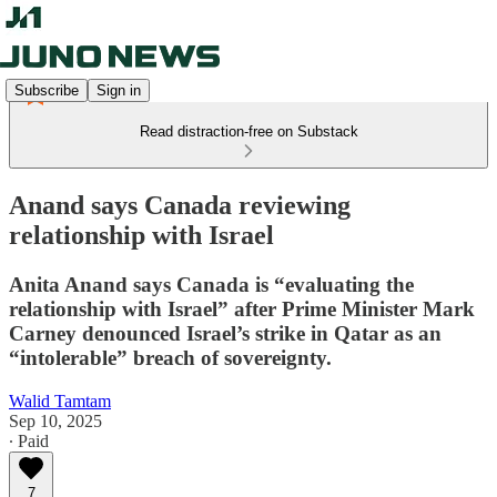
Subscribe
Sign in
Read distraction-free on Substack
Anand says Canada reviewing
relationship with Israel
Anita Anand says Canada is “evaluating the
relationship with Israel” after Prime Minister Mark
Carney denounced Israel’s strike in Qatar as an
“intolerable” breach of sovereignty.
Walid Tamtam
Sep 10, 2025
∙ Paid
7