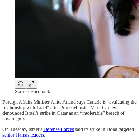
Source: Facebook
Foreign Affairs Minister Anita Anand says Canada is “evaluating the
relationship with Israel” after Prime Minister Mark Carney
denounced Israel’s strike in Qatar as an “intolerable” breach of
sovereignty.
On Tuesday, Israel’s
Defense Forces
said its strike in Doha targeted
senior Hamas leaders
.