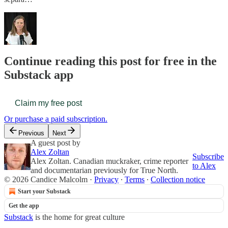
Continue reading this post for free in the
Substack app
Claim my free post
Or purchase a paid subscription.
Previous
Next
A guest post by
Alex Zoltan
Subscribe
Alex Zoltan. Canadian muckraker, crime reporter
to Alex
and documentarian previously for True North.
© 2026 Candice Malcolm
·
Privacy
∙
Terms
∙
Collection notice
Start your Substack
Get the app
Substack
is the home for great culture