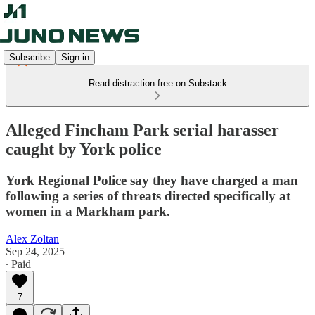
Subscribe
Sign in
Read distraction-free on Substack
Alleged Fincham Park serial harasser
caught by York police
York Regional Police say they have charged a man
following a series of threats directed specifically at
women in a Markham park.
Alex Zoltan
Sep 24, 2025
∙ Paid
7