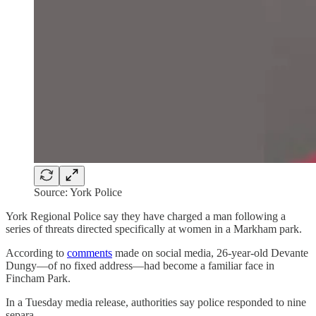
Source: York Police
York Regional Police say they have charged a man following a
series of threats directed specifically at women in a Markham park.
According to
comments
made on social media, 26-year-old Devante
Dungy—of no fixed address—had become a familiar face in
Fincham Park.
In a Tuesday media release, authorities say police responded to nine
separa…