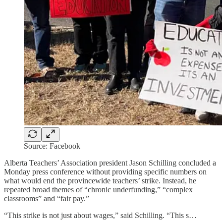
Source: Facebook
Alberta Teachers’ Association president Jason Schilling concluded a
Monday press conference without providing specific numbers on
what would end the provincewide teachers’ strike. Instead, he
repeated broad themes of “chronic underfunding,” “complex
classrooms” and “fair pay.”
“This strike is not just about wages,” said Schilling. “This s…