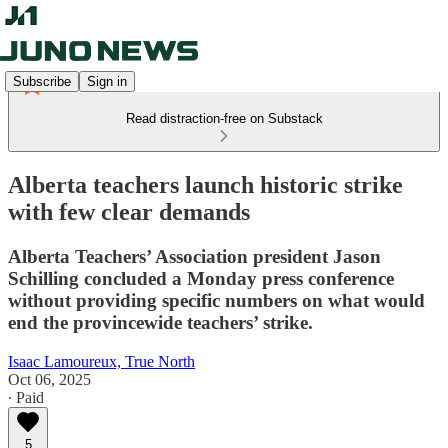
Subscribe
Sign in
Read distraction-free on Substack
Alberta teachers launch historic strike
with few clear demands
Alberta Teachers’ Association president Jason
Schilling concluded a Monday press conference
without providing specific numbers on what would
end the provincewide teachers’ strike.
Isaac Lamoureux, True North
Oct 06, 2025
∙ Paid
5