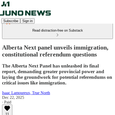
Subscribe
Sign in
Read distraction-free on Substack
Alberta Next panel unveils immigration,
constitutional referendum questions
The Alberta Next Panel has unleashed its final
report, demanding greater provincial power and
laying the groundwork for potential referendums on
critical issues like immigration.
Isaac Lamoureux, True North
Dec 22, 2025
∙ Paid
11