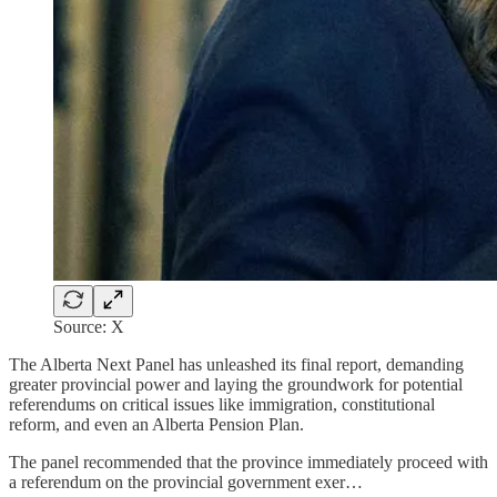
Source: X
The Alberta Next Panel has unleashed its final report, demanding
greater provincial power and laying the groundwork for potential
referendums on critical issues like immigration, constitutional
reform, and even an Alberta Pension Plan.
The panel recommended that the province immediately proceed with
a referendum on the provincial government exer…