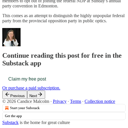
members to opt out of joining the federal NDP at Sunday’s annual
party convention in Edmonton.
This comes as an attempt to distinguish the highly unpopular federal
party from the provincial opposition party in public optics.
Continue reading this post for free in the
Substack app
Claim my free post
Or purchase a paid subscription.
Previous
Next
© 2026 Candice Malcolm
·
Privacy
∙
Terms
∙
Collection notice
Start your Substack
Get the app
Substack
is the home for great culture