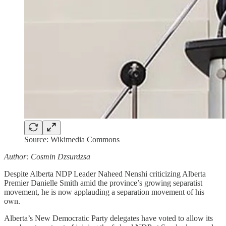
Source: Wikimedia Commons
Author: Cosmin Dzsurdzsa
Despite Alberta NDP Leader Naheed Nenshi criticizing Alberta
Premier Danielle Smith amid the province’s growing separatist
movement, he is now applauding a separation movement of his
own.
Alberta’s New Democratic Party delegates have voted to allow its