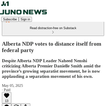
Subscribe
Sign in
Read distraction-free on Substack
Alberta NDP votes to distance itself from
federal party
Despite Alberta NDP Leader Naheed Nenshi
criticizing Alberta Premier Danielle Smith amid the
province’s growing separatist movement, he is now
applauding a separation movement of his own.
May 05, 2025
∙ Paid
13