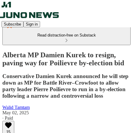
Subscribe
Sign in
Read distraction-free on Substack
Alberta MP Damien Kurek to resign,
paving way for Poilievre by-election bid
Conservative Damien Kurek announced he will step
down as MP for Battle River–Crowfoot to allow
party leader Pierre Poilievre to run in a by-election
following a narrow and controversial loss
Walid Tamtam
May 02, 2025
∙ Paid
15