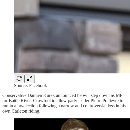
Source: Facebook
Conservative Damien Kurek announced he will step down as MP
for Battle River–Crowfoot to allow party leader Pierre Poilievre to
run in a by-election following a narrow and controversial loss in his
own Carleton riding.