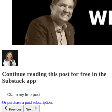
Continue reading this post for free in the
Substack app
Claim my free post
Or purchase a paid subscription.
Previous
Next