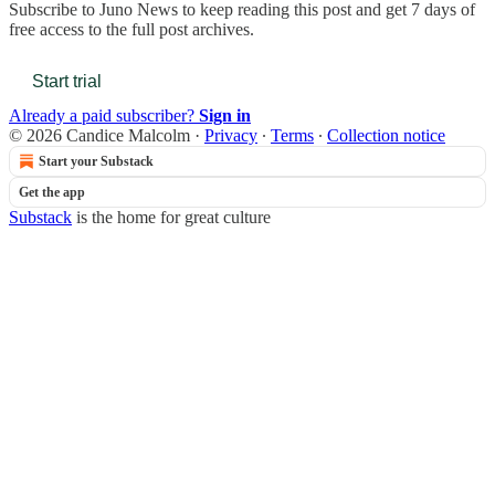
Subscribe to
Juno News
to keep reading this post and get 7 days of
free access to the full post archives.
Start trial
Already a paid subscriber?
Sign in
© 2026 Candice Malcolm
·
Privacy
∙
Terms
∙
Collection notice
Start your Substack
Get the app
Substack
is the home for great culture