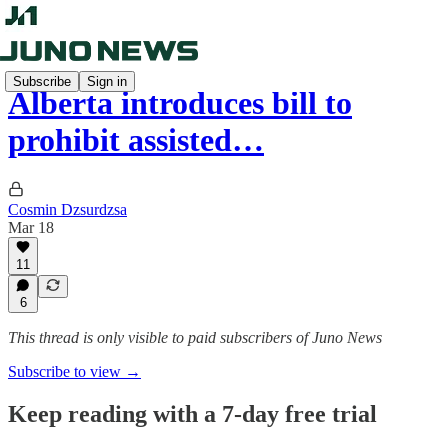
Subscribe
Sign in
Alberta introduces bill to
prohibit assisted…
Cosmin Dzsurdzsa
Mar 18
11
6
This thread is only visible to paid subscribers of Juno News
Subscribe to view →
Keep reading with a 7-day free trial