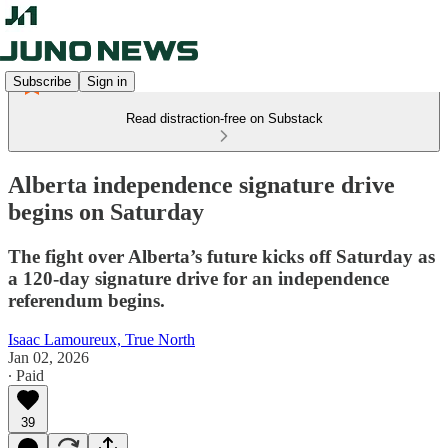
Subscribe
Sign in
Read distraction-free on Substack
Alberta independence signature drive
begins on Saturday
The fight over Alberta’s future kicks off Saturday as
a 120-day signature drive for an independence
referendum begins.
Isaac Lamoureux, True North
Jan 02, 2026
∙ Paid
39