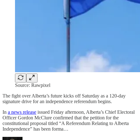
Source: Rawpixel
The fight over Alberta’s future kicks off Saturday as a 120-day
signature drive for an independence referendum begins.
In
a news release
issued Friday afternoon, Alberta’s Chief Electoral
Officer Gordon McClure confirmed that the petition for the
constitutional proposal titled “A Referendum Relating to Alberta
Independence” has been forma…