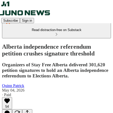
Subscribe
Sign in
Read distraction-free on Substack
Alberta independence referendum
petition crushes signature threshold
Organizers of Stay Free Alberta delivered 301,620
petition signatures to hold an Alberta independence
referendum to Elections Alberta.
Quinn Patrick
May 04, 2026
∙ Paid
54