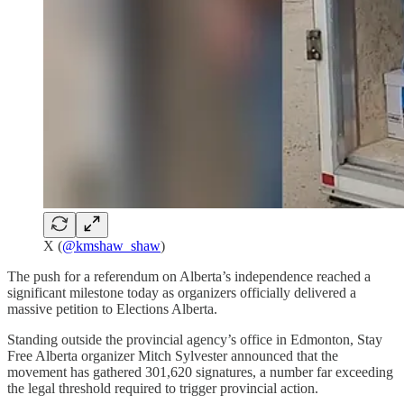
X (
@kmshaw_shaw
)
The push for a referendum on Alberta’s independence reached a
significant milestone today as organizers officially delivered a
massive petition to Elections Alberta.
Standing outside the provincial agency’s office in Edmonton, Stay
Free Alberta organizer Mitch Sylvester announced that the
movement has gathered 301,620 signatures, a number far exceeding
the legal threshold required to trigger provincial action.