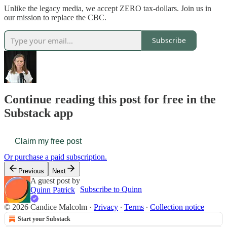
Unlike the legacy media, we accept ZERO tax-dollars. Join us in
our mission to replace the CBC.
Subscribe
Continue reading this post for free in the
Substack app
Claim my free post
Or purchase a paid subscription.
Previous
Next
A guest post by
Subscribe to Quinn
Quinn Patrick
© 2026 Candice Malcolm
·
Privacy
∙
Terms
∙
Collection notice
Start your Substack