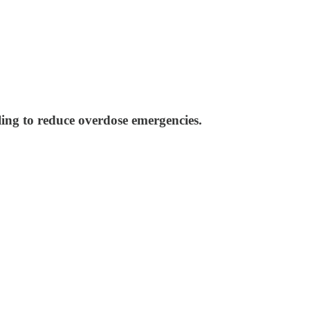
ling to reduce overdose emergencies.