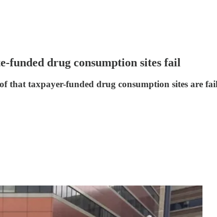
te-funded drug consumption sites fail
of that taxpayer-funded drug consumption sites are fai