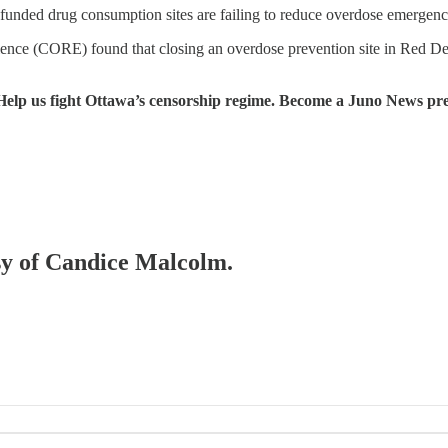
funded drug consumption sites are failing to reduce overdose emergencie
nce (CORE) found that closing an overdose prevention site in Red Deer
Help us fight Ottawa’s censorship regime. Become a Juno News pr
esy of Candice Malcolm.