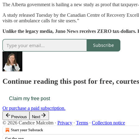
The Alberta government is hailing a new study as proof that taxpayer-
A study released Tuesday by the Canadian Centre of Recovery Excelle
visits or ambulance calls for site users.”
Unlike the legacy media, Juno News receives ZERO tax-dollars. 
Subscribe
Continue reading this post for free, court
Claim my free post
Or purchase a paid subscription.
Previous
Next
© 2026 Candice Malcolm
·
Privacy
∙
Terms
∙
Collection notice
Start your Substack
Get the app