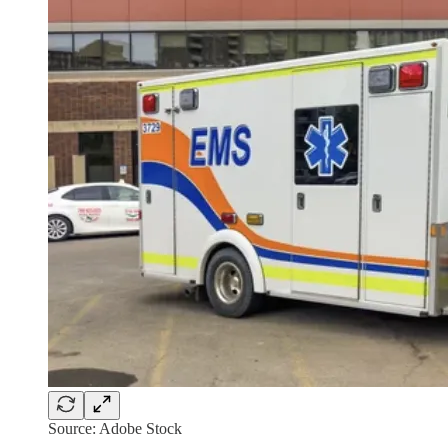
Source: Adobe Stock