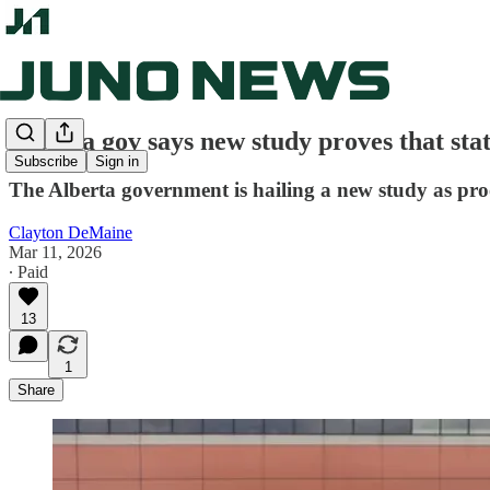
Alberta gov says new study proves that sta
Subscribe
Sign in
The Alberta government is hailing a new study as pro
Clayton DeMaine
Mar 11, 2026
∙ Paid
13
1
Share