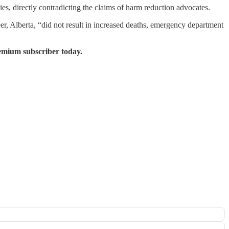
s, directly contradicting the claims of harm reduction advocates.
, Alberta, “did not result in increased deaths, emergency department
emium subscriber today.