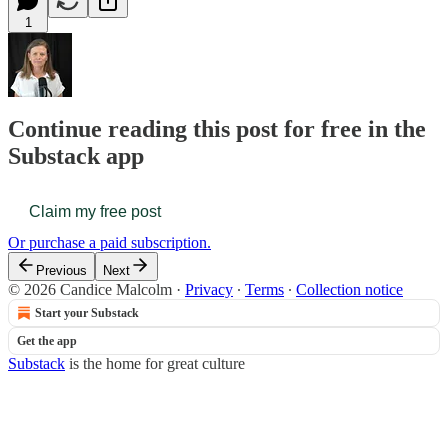
1
Continue reading this post for free in the
Substack app
Claim my free post
Or purchase a paid subscription.
Previous
Next
© 2026 Candice Malcolm
·
Privacy
∙
Terms
∙
Collection notice
Start your Substack
Get the app
Substack
is the home for great culture