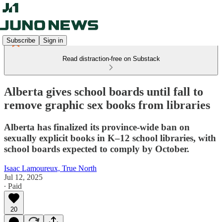
Subscribe
Sign in
Read distraction-free on Substack
Alberta gives school boards until fall to
remove graphic sex books from libraries
Alberta has finalized its province-wide ban on
sexually explicit books in K–12 school libraries, with
school boards expected to comply by October.
Isaac Lamoureux, True North
Jul 12, 2025
∙ Paid
20