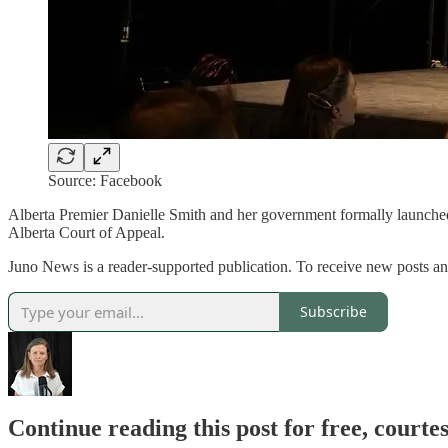
Source: Facebook
Alberta Premier Danielle Smith and her government formally launched a
Alberta Court of Appeal.
Juno News is a reader-supported publication. To receive new posts
Subscribe
Continue reading this post for free, court