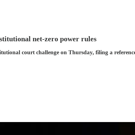
stitutional net-zero power rules
tional court challenge on Thursday, filing a reference