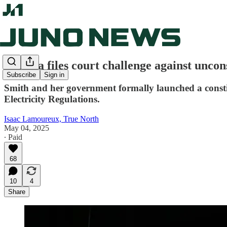
Alberta files court challenge against uncon
Subscribe
Sign in
Smith and her government formally launched a constitu
Electricity Regulations.
Isaac Lamoureux, True North
May 04, 2025
∙ Paid
68
10
4
Share