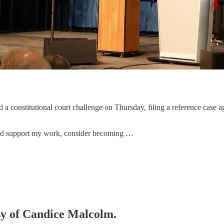
 constitutional court challenge on Thursday, filing a reference case ag
 and support my work, consider becoming …
esy of Candice Malcolm.