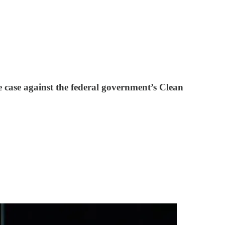
 case against the federal government’s Clean