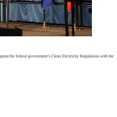
ainst the federal government’s Clean Electricity Regulations with the