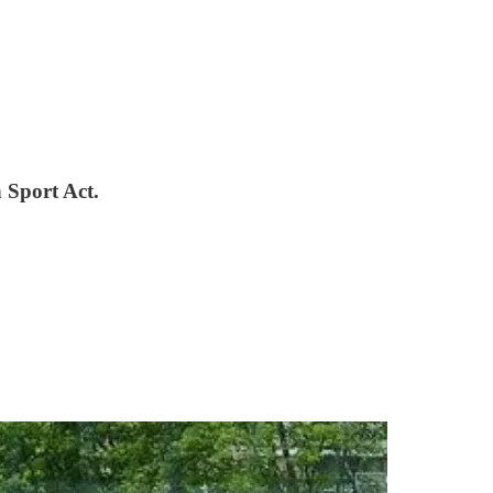
n Sport Act.