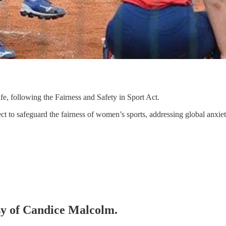
fe, following the Fairness and Safety in Sport Act.
ct to safeguard the fairness of women’s sports, addressing global anxiet
esy of Candice Malcolm.