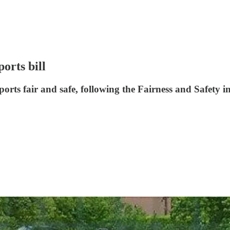
orts bill
orts fair and safe, following the Fairness and Safety i