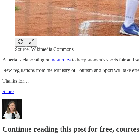
Source: Wikimedia Commons
Alberta is elaborating on
new rules
to keep women’s sports fair and sa
New regulations from the Ministry of Tourism and Sport will take effe
Thanks for…
Share
Continue reading this post for free, court