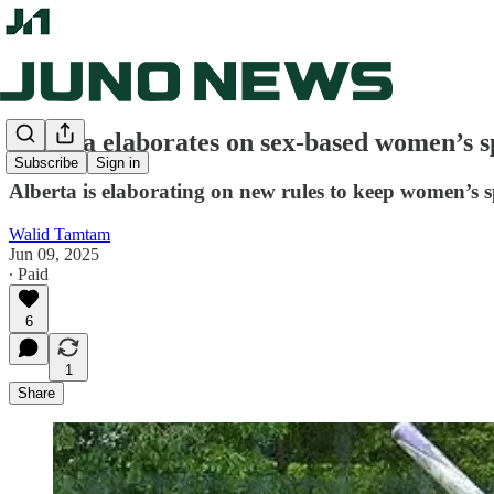
Alberta elaborates on sex-based women’s sp
Subscribe
Sign in
Alberta is elaborating on new rules to keep women’s sp
Walid Tamtam
Jun 09, 2025
∙ Paid
6
1
Share