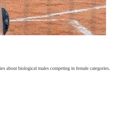
ies about biological males competing in female categories.