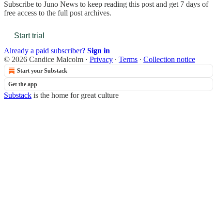
Subscribe to
Juno News
to keep reading this post and get 7 days of
free access to the full post archives.
Start trial
Already a paid subscriber?
Sign in
© 2026 Candice Malcolm
·
Privacy
∙
Terms
∙
Collection notice
Start your Substack
Get the app
Substack
is the home for great culture