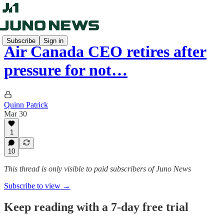
Subscribe
Sign in
Air Canada CEO retires after
pressure for not…
Quinn Patrick
Mar 30
1
10
This thread is only visible to paid subscribers of Juno News
Subscribe to view →
Keep reading with a 7-day free trial