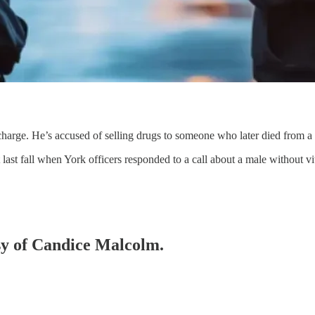
harge. He’s accused of selling drugs to someone who later died from a 
last fall when York officers responded to a call about a male without v
esy of Candice Malcolm.