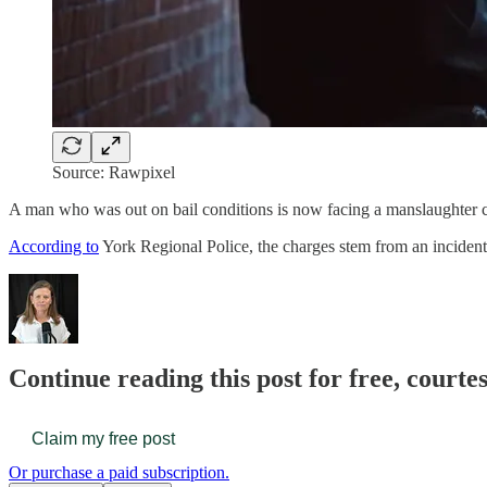
Source: Rawpixel
A man who was out on bail conditions is now facing a manslaughter c
According to
York Regional Police, the charges stem from an incident 
Continue reading this post for free, court
Claim my free post
Or purchase a paid subscription.