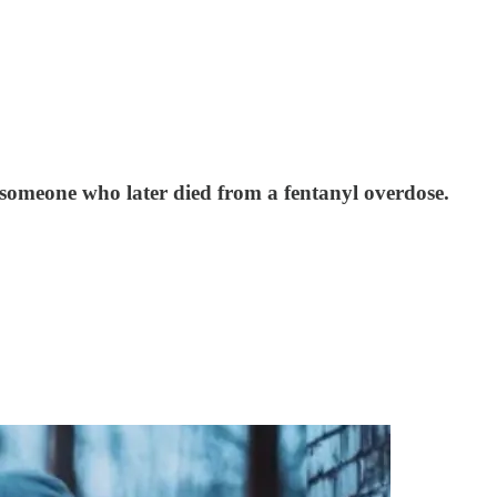
 someone who later died from a fentanyl overdose.