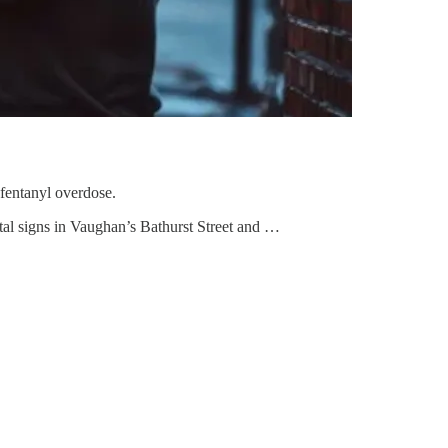
fentanyl overdose.
ital signs in Vaughan’s Bathurst Street and …