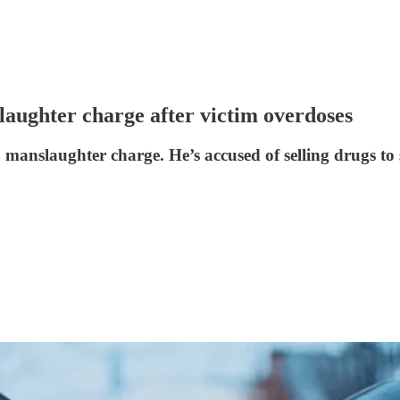
laughter charge after victim overdoses
 manslaughter charge. He’s accused of selling drugs to