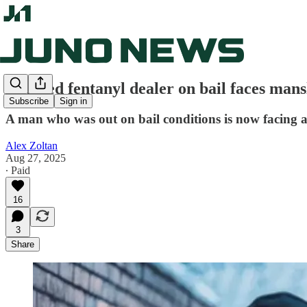
Accused fentanyl dealer on bail faces mans
Subscribe
Sign in
A man who was out on bail conditions is now facing a
Alex Zoltan
Aug 27, 2025
∙ Paid
16
3
Share