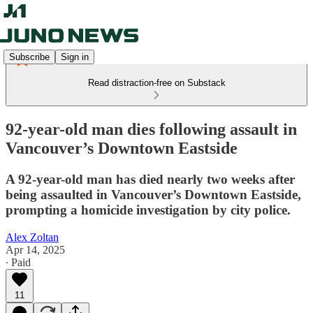
Subscribe
Sign in
Read distraction-free on Substack
92-year-old man dies following assault in
Vancouver’s Downtown Eastside
A 92-year-old man has died nearly two weeks after
being assaulted in Vancouver’s Downtown Eastside,
prompting a homicide investigation by city police.
Alex Zoltan
Apr 14, 2025
∙ Paid
11