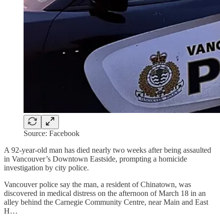
Source: Facebook
A 92-year-old man has died nearly two weeks after being assaulted
in Vancouver’s Downtown Eastside, prompting a homicide
investigation by city police.
Vancouver police say the man, a resident of Chinatown, was
discovered in medical distress on the afternoon of March 18 in an
alley behind the Carnegie Community Centre, near Main and East
H…