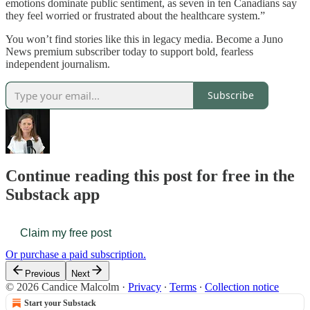
emotions dominate public sentiment, as seven in ten Canadians say
they feel worried or frustrated about the healthcare system.”
You won’t find stories like this in legacy media. Become a Juno
News premium subscriber today to support bold, fearless
independent journalism.
Subscribe
Continue reading this post for free in the
Substack app
Claim my free post
Or purchase a paid subscription.
Previous
Next
© 2026 Candice Malcolm
·
Privacy
∙
Terms
∙
Collection notice
Start your Substack