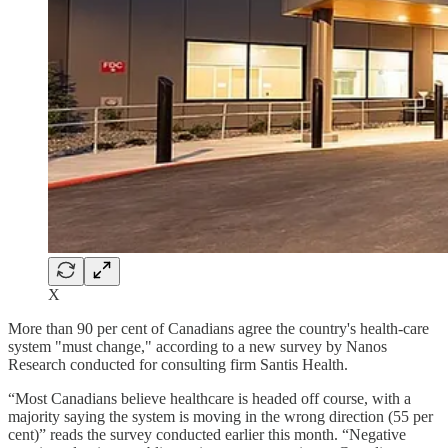
X
More than 90 per cent of Canadians agree the country's health-care
system "must change," according to a new survey by Nanos
Research conducted for consulting firm Santis Health.
“Most Canadians believe healthcare is headed off course, with a
majority saying the system is moving in the wrong direction (55 per
cent)” reads the survey conducted earlier this month. “Negative