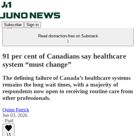
Subscribe
Sign in
Read distraction-free on Substack
91 per cent of Canadians say healthcare
system “must change”
The defining failure of Canada’s healthcare systems
remains the long wait times, with a majority of
respondents now open to receiving routine care from
other professionals.
Quinn Patrick
Jun 03, 2026
∙ Paid
13