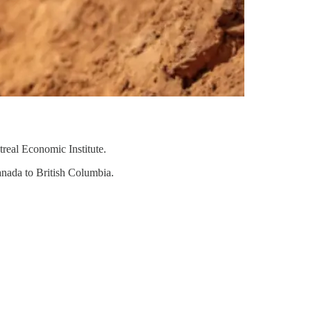
real Economic Institute.
anada to British Columbia.