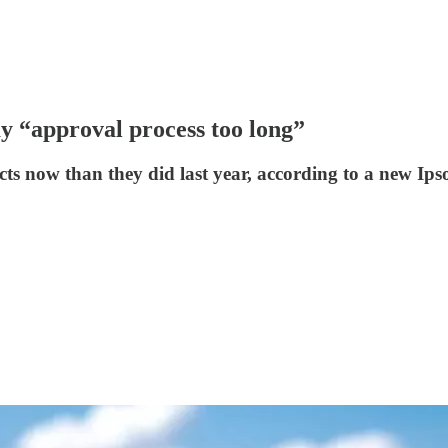
y “approval process too long”
ts now than they did last year, according to a new Ip