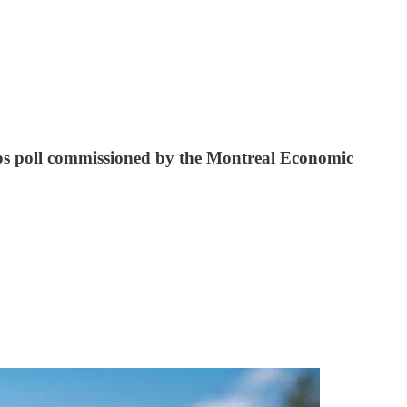
sos poll commissioned by the Montreal Economic