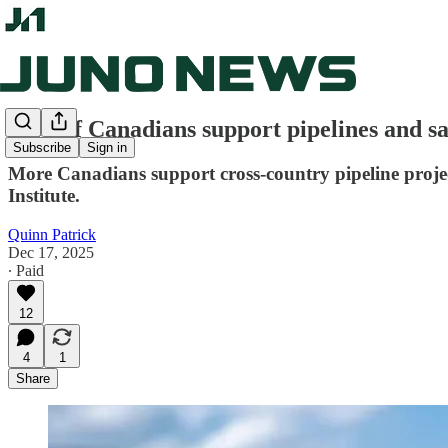
75% of Canadians support pipelines and sa
Subscribe
Sign in
More Canadians support cross-country pipeline projec
Institute.
Quinn Patrick
Dec 17, 2025
∙ Paid
12
4
1
Share