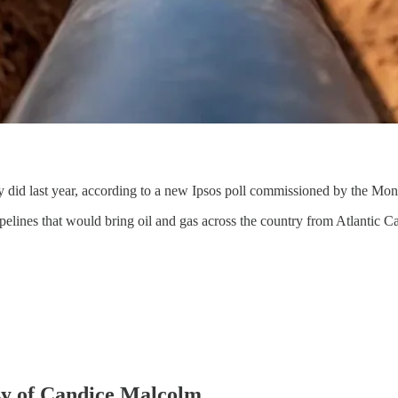
 did last year, according to a new Ipsos poll commissioned by the Mont
elines that would bring oil and gas across the country from Atlantic C
esy of Candice Malcolm.