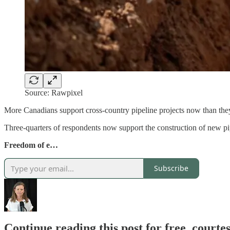
Source: Rawpixel
More Canadians support cross-country pipeline projects now than they
Three-quarters of respondents now support the construction of new pip
Freedom of e…
Subscribe
Continue reading this post for free, court