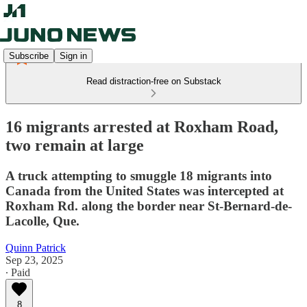
Subscribe
Sign in
Read distraction-free on Substack
16 migrants arrested at Roxham Road,
two remain at large
A truck attempting to smuggle 18 migrants into
Canada from the United States was intercepted at
Roxham Rd. along the border near St-Bernard-de-
Lacolle, Que.
Quinn Patrick
Sep 23, 2025
∙ Paid
8