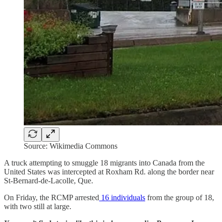
Source: Wikimedia Commons
A truck attempting to smuggle 18 migrants into Canada from the
United States was intercepted at Roxham Rd. along the border near
St-Bernard-de-Lacolle, Que.
On Friday, the RCMP arrested
16 individuals
from the group of 18,
with two still at large.