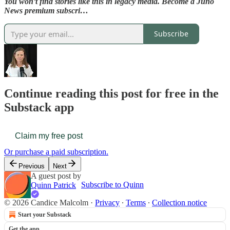
You won’t find stories like this in legacy media. Become a Juno
News premium subscri…
Subscribe
Continue reading this post for free in the
Substack app
Claim my free post
Or purchase a paid subscription.
Previous
Next
A guest post by
Subscribe to Quinn
Quinn Patrick
© 2026 Candice Malcolm
·
Privacy
∙
Terms
∙
Collection notice
Start your Substack
Get the app